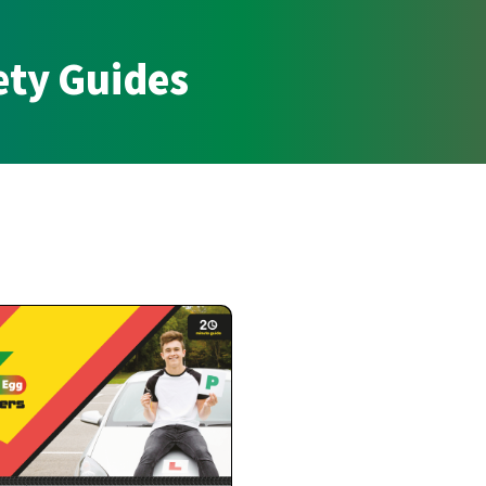
ety Guides