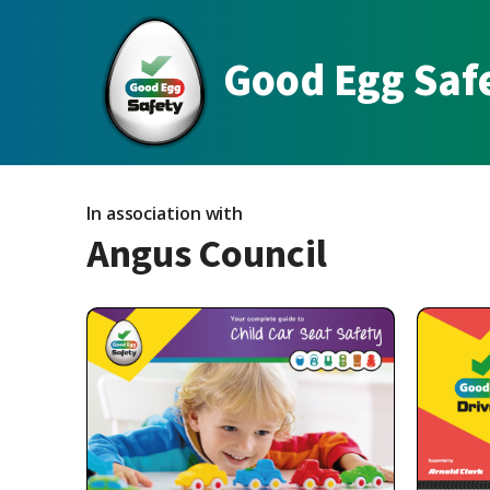
Good Egg Saf
In association with
Angus Council