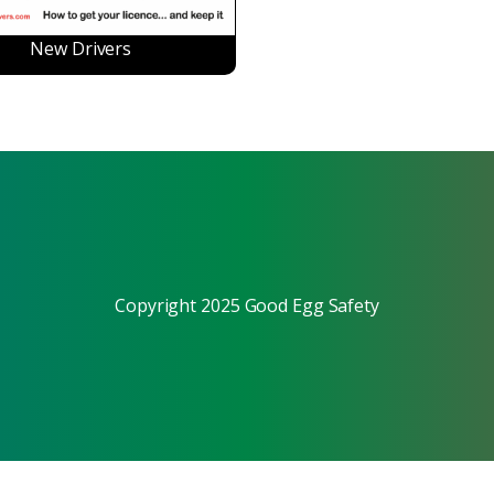
New Drivers
Copyright 2025 Good Egg Safety