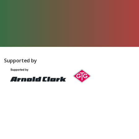
Supported by