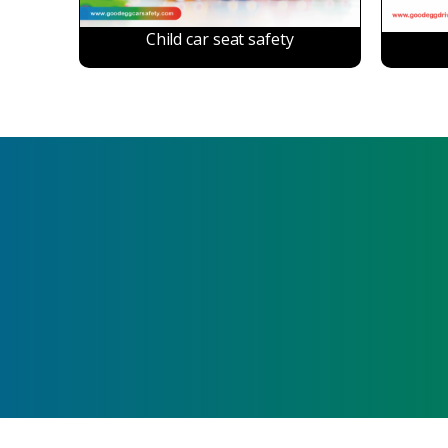
Child car seat safety