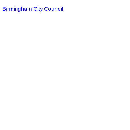
Birmingham City Council