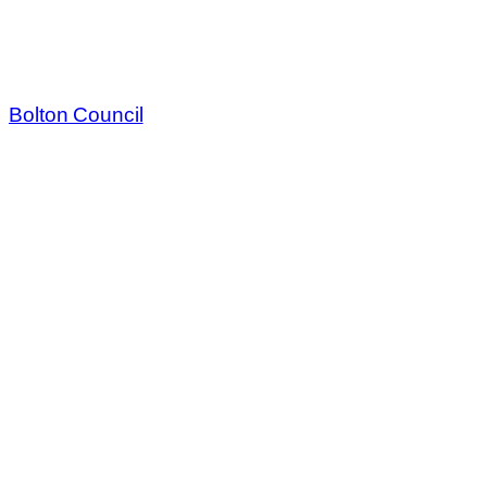
Bolton Council