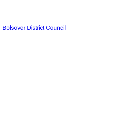
Bolsover District Council