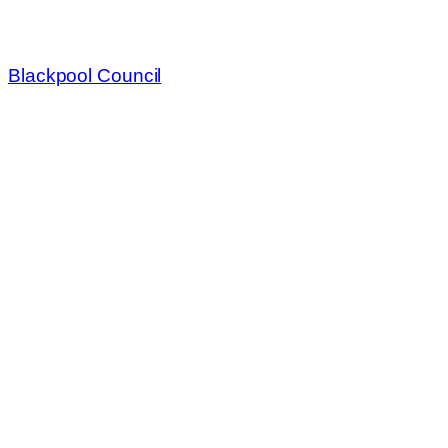
Blackpool Council