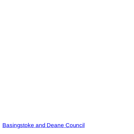
Basingstoke and Deane Council