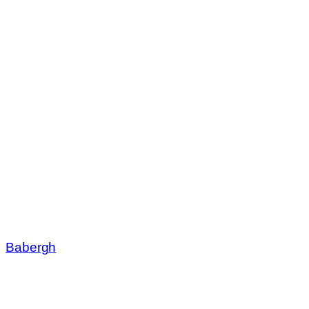
Babergh