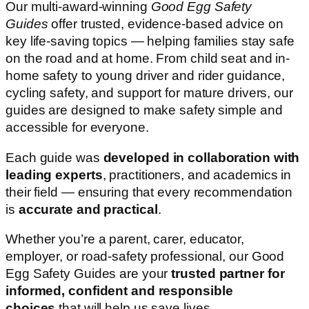
Our multi-award-winning
Good Egg Safety
Guides
offer trusted, evidence-based advice on
key life-saving topics — helping families stay safe
on the road and at home. From child seat and in-
home safety to young driver and rider guidance,
cycling safety, and support for mature drivers, our
guides are designed to make safety simple and
accessible for everyone.
Each guide was
developed in collaboration with
leading experts
, practitioners, and academics in
their field — ensuring that every recommendation
is
accurate and practical
.
Whether you’re a parent, carer, educator,
employer, or road-safety professional, our Good
Egg Safety Guides are your
trusted partner for
informed, confident and responsible
choices
that will help us save lives.