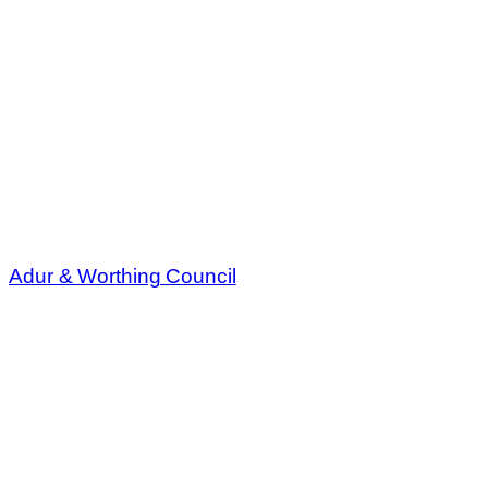
Adur & Worthing Council