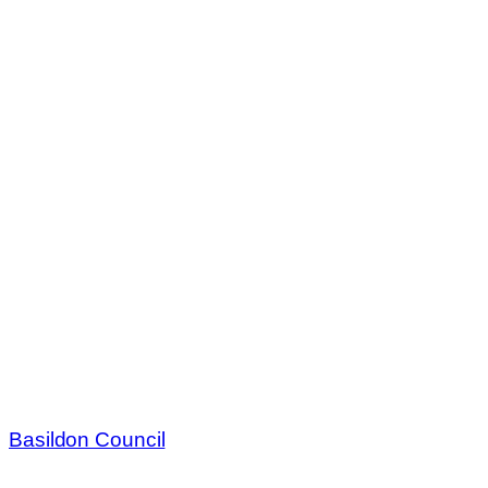
Basildon Council