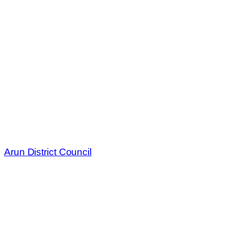
Arun District Council