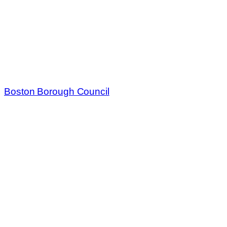
Boston Borough Council