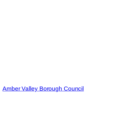
Amber Valley Borough Council