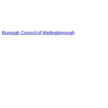
Borough Council of Wellingborough