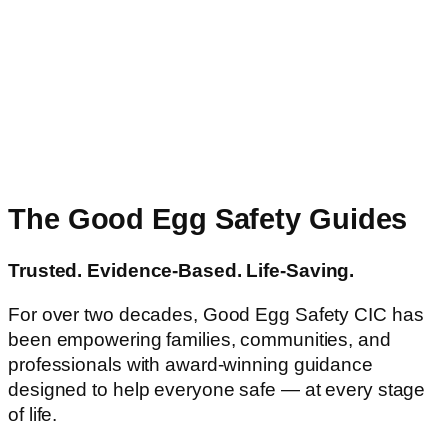
The Good Egg Safety Guides
Trusted. Evidence-Based. Life-Saving.
For over two decades, Good Egg Safety CIC has
been empowering families, communities, and
professionals with award-winning guidance
designed to help everyone safe — at every stage
of life.