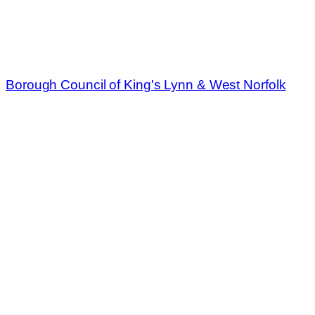
Borough Council of King's Lynn & West Norfolk