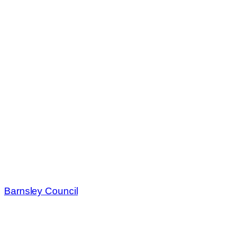
Barnsley Council