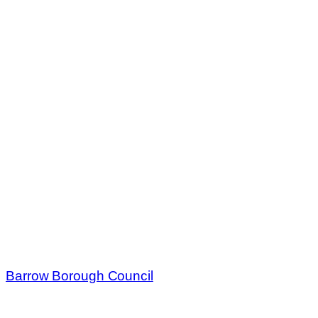
Barrow Borough Council