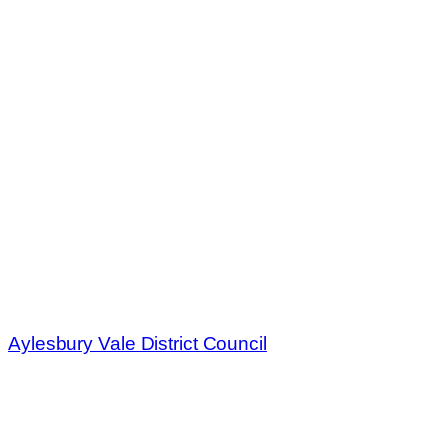
Aylesbury Vale District Council