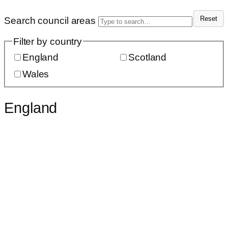
Reset
Search council areas
Filter by country
England
Scotland
Wales
England