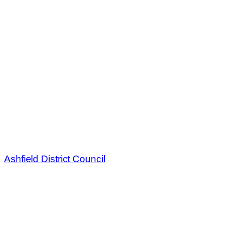
Ashfield District Council