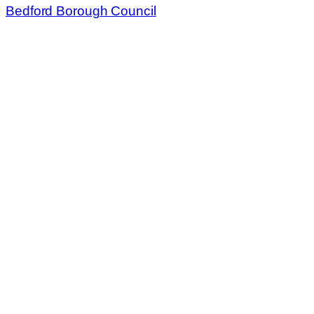
Bedford Borough Council