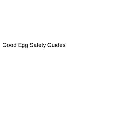
Good Egg Safety Guides