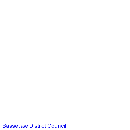
Bassetlaw District Council