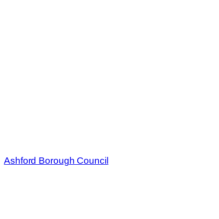
Ashford Borough Council