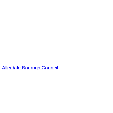
Allerdale Borough Council