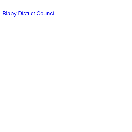
Blaby District Council