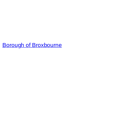
Borough of Broxbourne