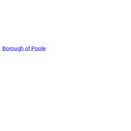
Borough of Poole