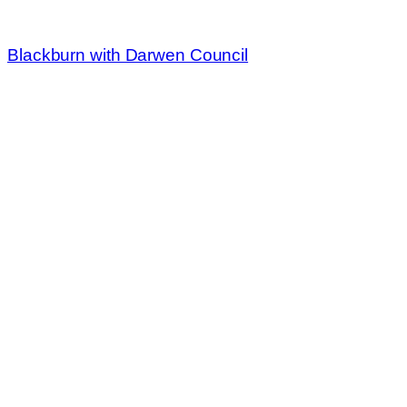
Blackburn with Darwen Council