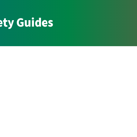
ety Guides