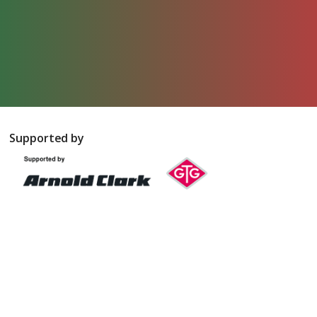
Supported by