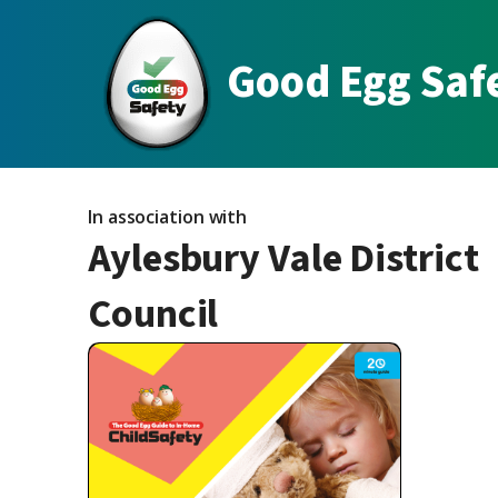
Good Egg Saf
In association with
Aylesbury Vale District
Council