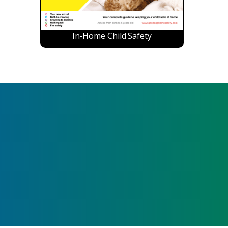
In-Home Child Safety