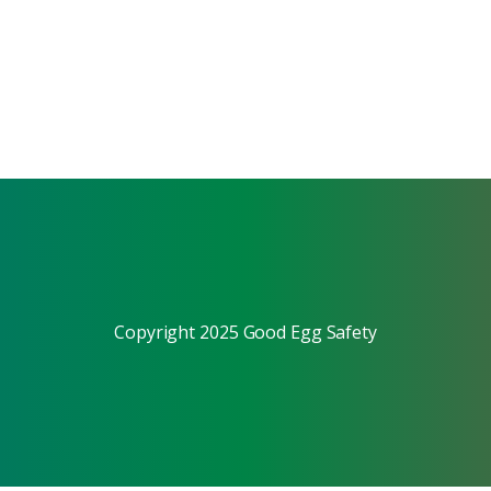
Copyright 2025 Good Egg Safety