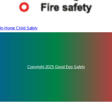
In-Home Child Safety
Copyright 2025 Good Egg Safety