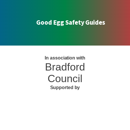
Good Egg Safety Guides
In association with
Bradford
Council
Supported by