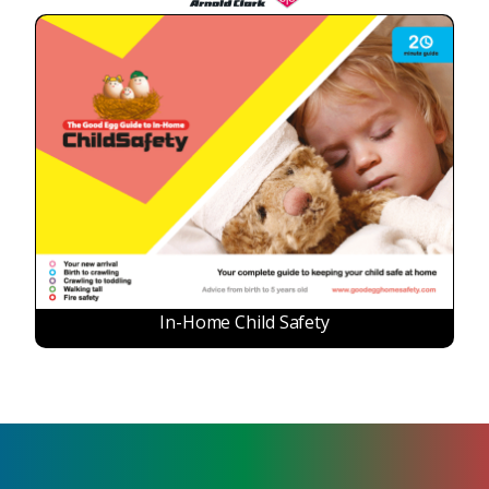
In-Home Child Safety