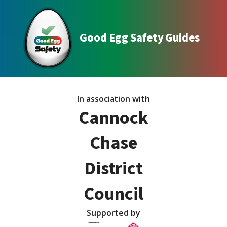
Good Egg Safety Guides
In association with
Cannock
Chase
District
Council
Supported by