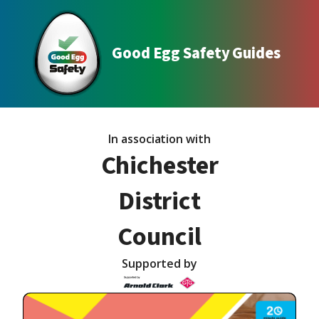
Good Egg Safety Guides
In association with
Chichester
District
Council
Supported by