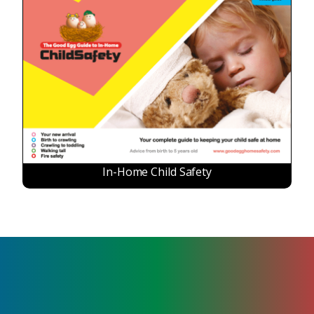
In-Home Child Safety