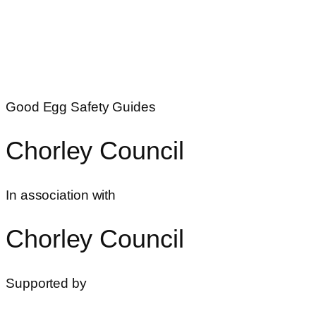
Good Egg Safety Guides
Chorley Council
In association with
Chorley Council
Supported by