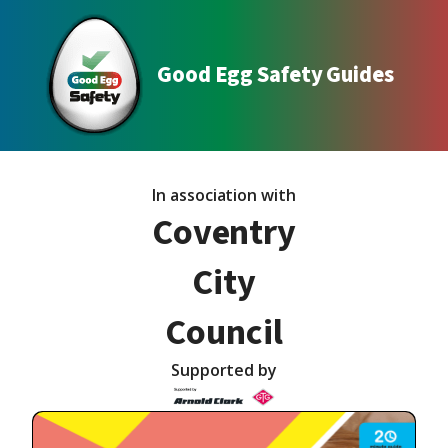
Good Egg Safety Guides
In association with
Coventry
City
Council
Supported by