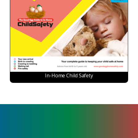
In-Home Child Safety