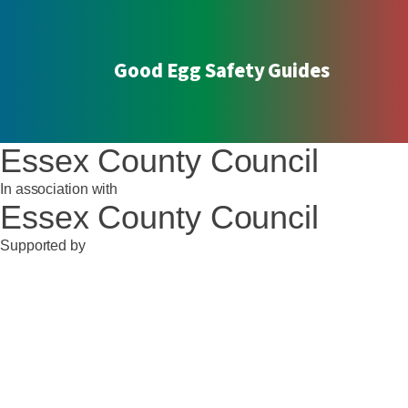
Good Egg Safety Guides
Essex County Council
In association with
Essex County Council
Supported by