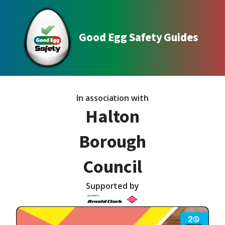
Good Egg Safety Guides
In association with
Halton
Borough
Council
Supported by