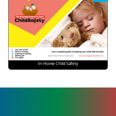
In-Home Child Safety