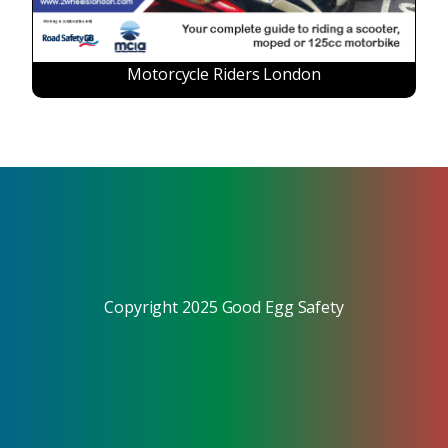
Motorcycle Riders London
Copyright 2025 Good Egg Safety