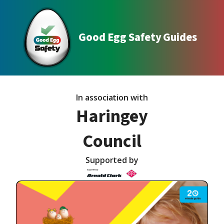
Good Egg Safety Guides
In association with
Haringey
Council
Supported by