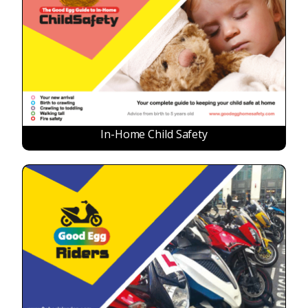
In-Home Child Safety