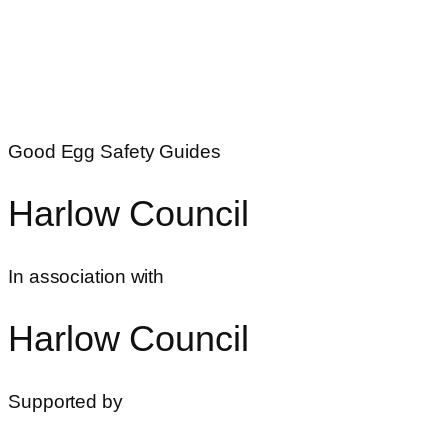
Good Egg Safety Guides
Harlow Council
In association with
Harlow Council
Supported by