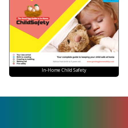
In-Home Child Safety