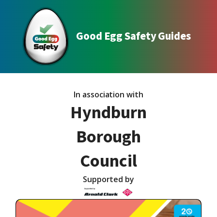
Good Egg Safety Guides
In association with
Hyndburn
Borough
Council
Supported by