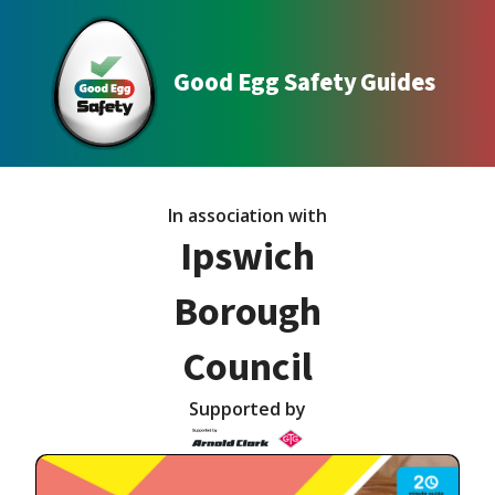
Good Egg Safety Guides
In association with
Ipswich
Borough
Council
Supported by