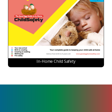
In-Home Child Safety