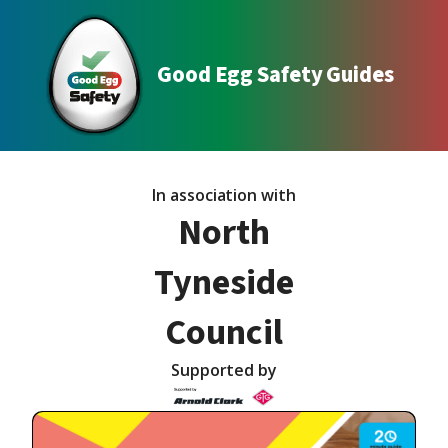
Good Egg Safety Guides
In association with
North
Tyneside
Council
Supported by