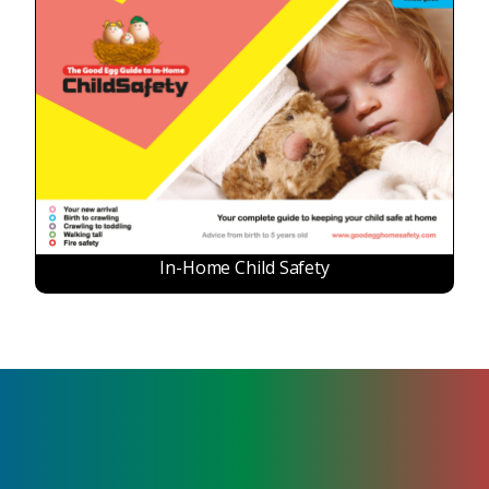
In-Home Child Safety