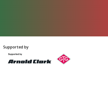
Supported by