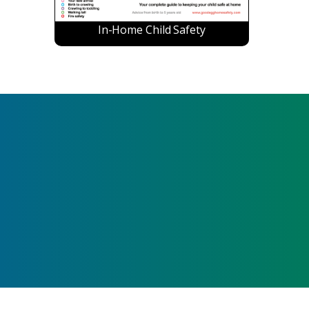
In-Home Child Safety