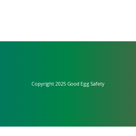
Copyright 2025 Good Egg Safety