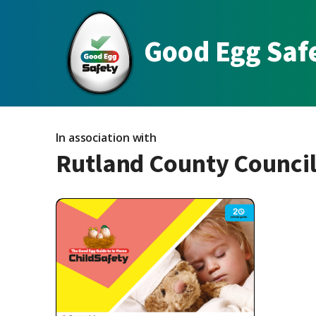
Good Egg Saf
In association with
Rutland County Counci