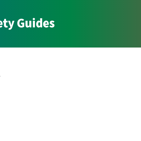
ety Guides
l