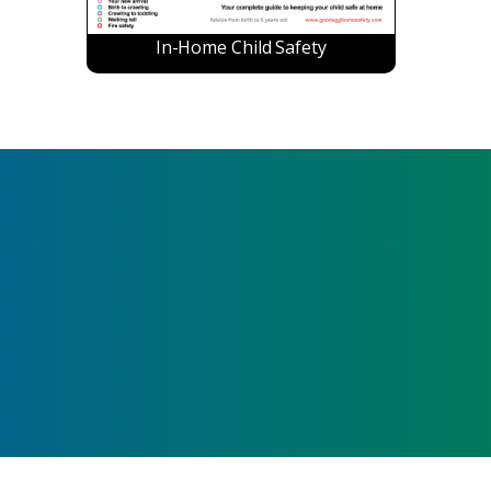
In-Home Child Safety