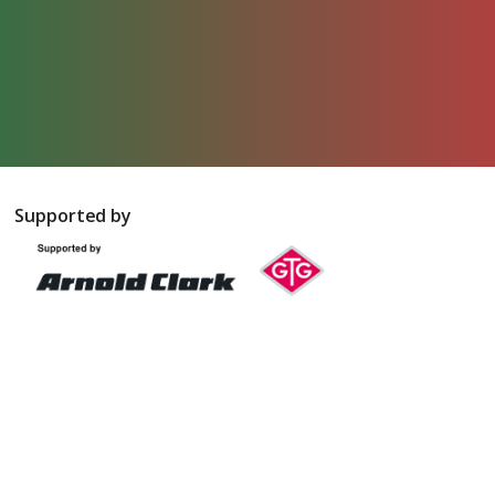
Supported by