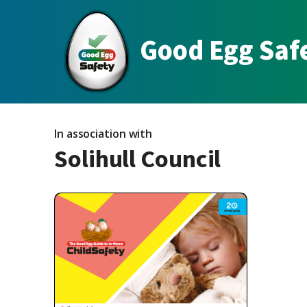
Good Egg Saf
In association with
Solihull Council