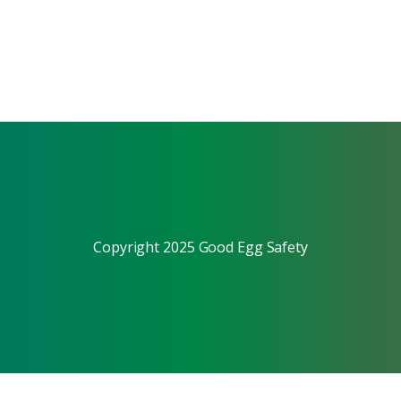
Copyright 2025 Good Egg Safety