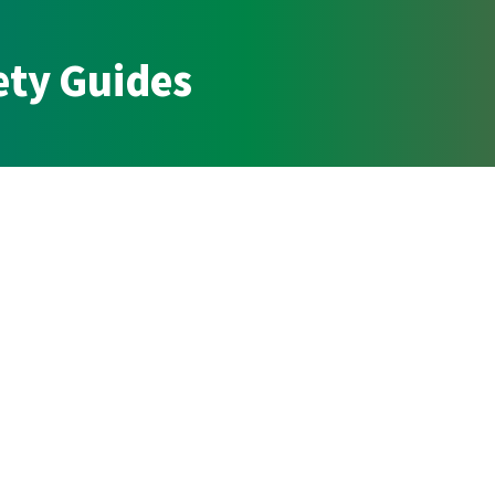
ety Guides