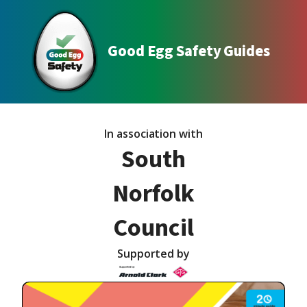
Good Egg Safety Guides
In association with
South
Norfolk
Council
Supported by