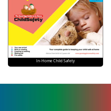
In-Home Child Safety