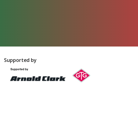
Supported by