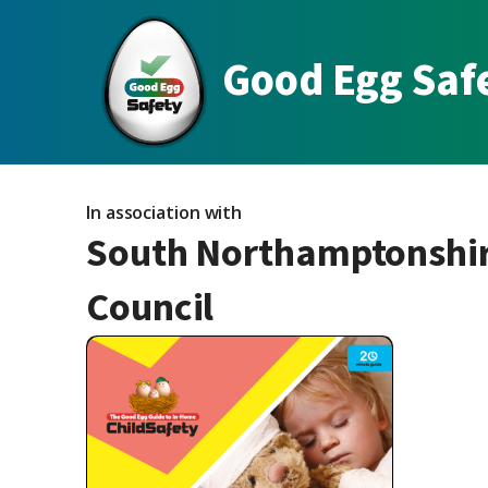
Good Egg Saf
In association with
South Northamptonshi
Council