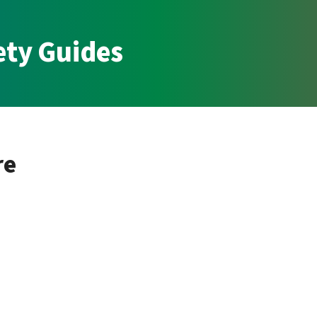
ety Guides
re