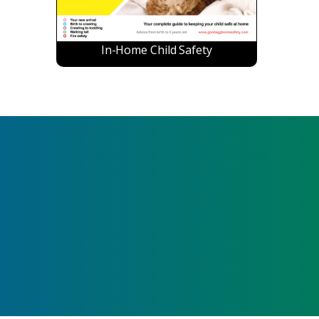
In-Home Child Safety