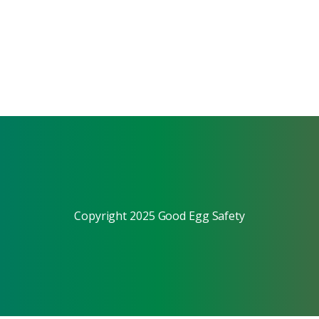
Copyright 2025 Good Egg Safety