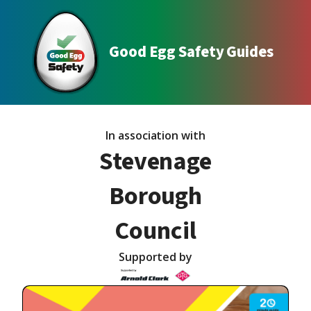
Good Egg Safety Guides
In association with
Stevenage
Borough
Council
Supported by