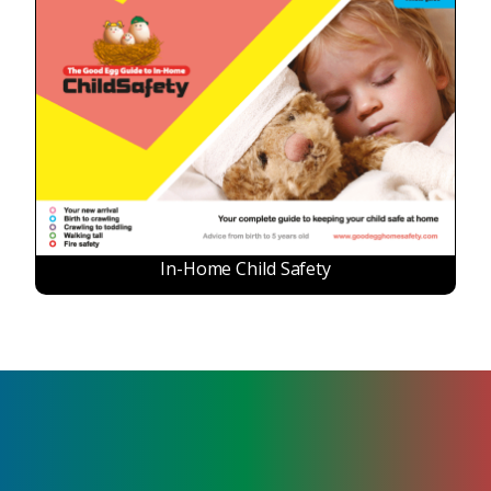
In-Home Child Safety