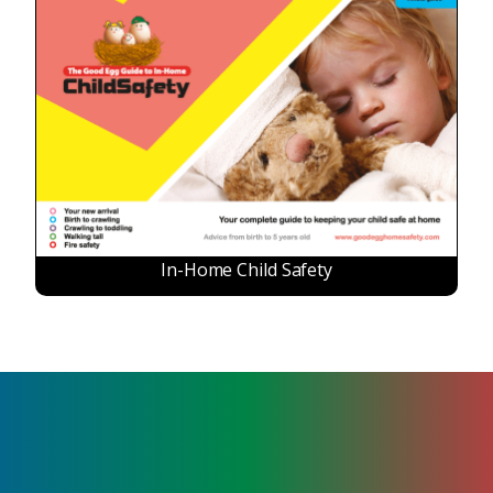
In-Home Child Safety