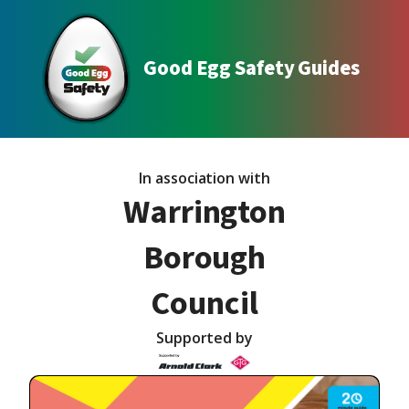
Good Egg Safety Guides
In association with
Warrington
Borough
Council
Supported by