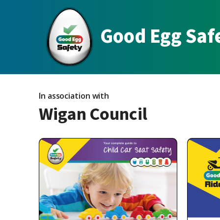
Good Egg Saf
In association with
Wigan Council