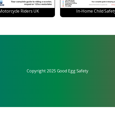
Motorcycle Riders UK
In-Home Child Safet
Copyright 2025 Good Egg Safety