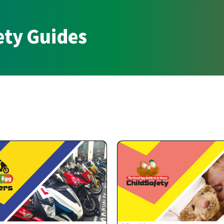
ety Guides