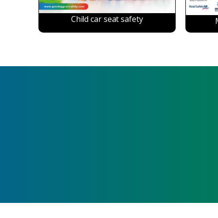
Child car seat safety