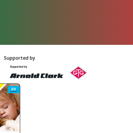
Supported by